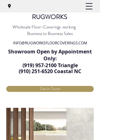
RUGWORKS
Wholesale Floor-Coverings working
Business to Business Sales
INFO@RUGWORKSFLOORCOVERINGS.COM
Showroom Open by Appointment
Only:
(919) 957-2100
Triangle
(91
0) 251-6520
Coastal NC
Get In Touch