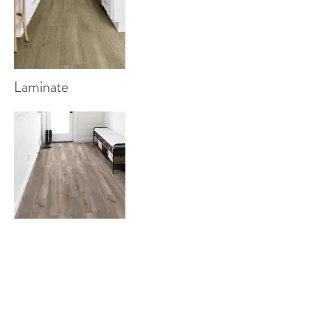
Laminate
Luxury Vinyl Plank