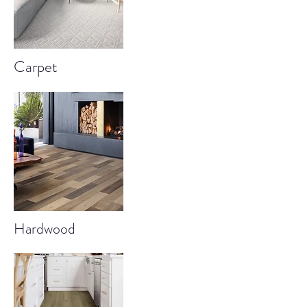
Carpet
Hardwood