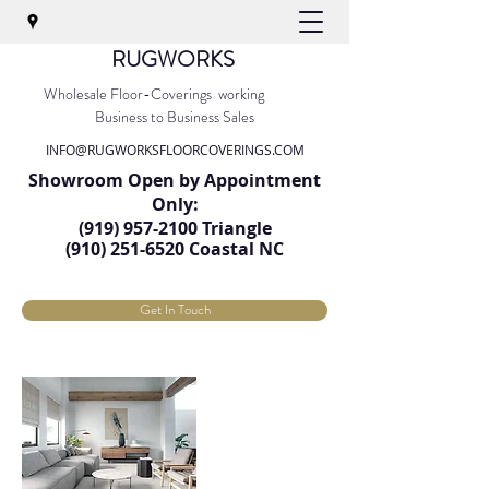
RUGWORKS
Wholesale Floor-Coverings working
Business to Business Sales
INFO@RUGWORKSFLOORCOVERINGS.COM
Showroom Open by Appointment
Only:
(919) 957-2100
Triangle
(91
0) 251-6520
Coastal NC
Get In Touch